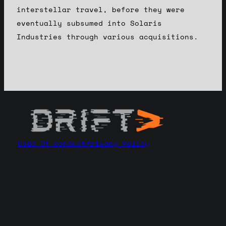
interstellar travel, before they were
eventually subsumed into Solaris
Industries through various acquisitions.
Code Of conduct
Privacy Policy