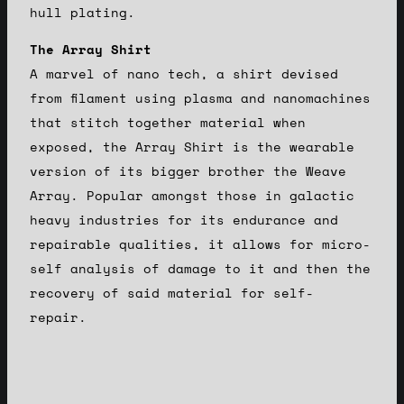
hull plating.
The Array Shirt
A marvel of nano tech, a shirt devised
from filament using plasma and nanomachines
that stitch together material when
exposed, the Array Shirt is the wearable
version of its bigger brother the Weave
Array. Popular amongst those in galactic
heavy industries for its endurance and
repairable qualities, it allows for micro-
self analysis of damage to it and then the
recovery of said material for self-
repair.