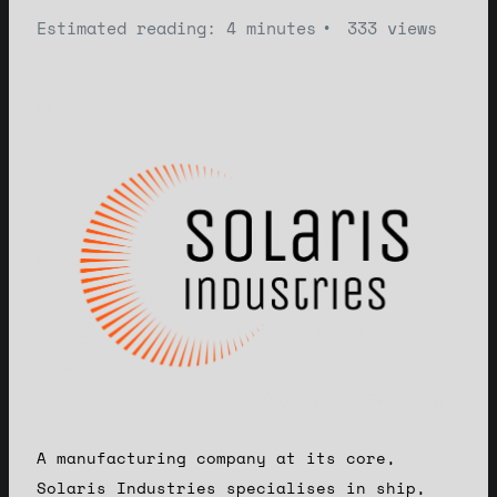
Estimated reading: 4 minutes
333 views
A manufacturing company at its core,
Solaris Industries specialises in ship,