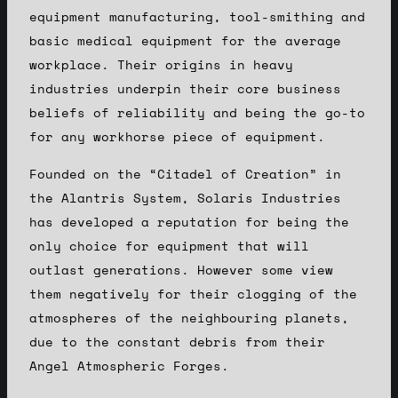
equipment manufacturing, tool-smithing and
basic medical equipment for the average
workplace. Their origins in heavy
industries underpin their core business
beliefs of reliability and being the go-to
for any workhorse piece of equipment.
Founded on the “Citadel of Creation” in
the Alantris System, Solaris Industries
has developed a reputation for being the
only choice for equipment that will
outlast generations. However some view
them negatively for their clogging of the
atmospheres of the neighbouring planets,
due to the constant debris from their
Angel Atmospheric Forges.