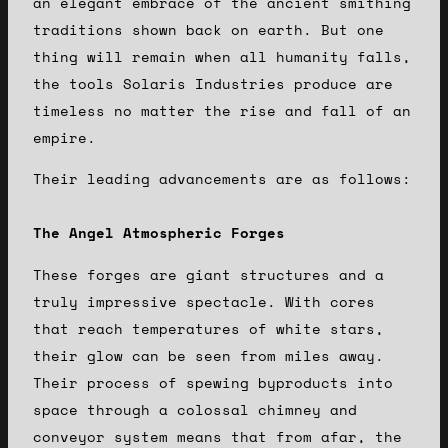
an elegant embrace of the ancient smithing
traditions shown back on earth. But one
thing will remain when all humanity falls,
the tools Solaris Industries produce are
timeless no matter the rise and fall of an
empire.
Their leading advancements are as follows:
The Angel Atmospheric Forges
These forges are giant structures and a
truly impressive spectacle. With cores
that reach temperatures of white stars,
their glow can be seen from miles away.
Their process of spewing byproducts into
space through a colossal chimney and
conveyor system means that from afar, the