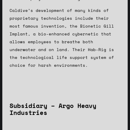
Caldive’s development of many kinds of
proprietary technologies include their
most famous invention, the Bionetic Gill
Implant, a bio-enhanced cybernetic that
allows employees to breathe both
underwater and on land. Their Hab-Rig is
the technological life support system of
choice for harsh environments.
Subsidiary – Argo Heavy
Industries