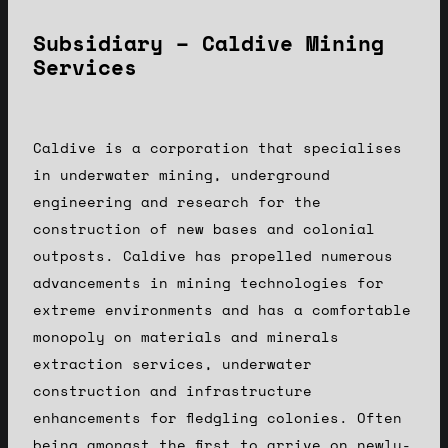
Subsidiary – Caldive Mining
Services
Caldive is a corporation that specialises
in underwater mining, underground
engineering and research for the
construction of new bases and colonial
outposts. Caldive has propelled numerous
advancements in mining technologies for
extreme environments and has a comfortable
monopoly on materials and minerals
extraction services, underwater
construction and infrastructure
enhancements for fledgling colonies. Often
being amongst the first to arrive on newly-