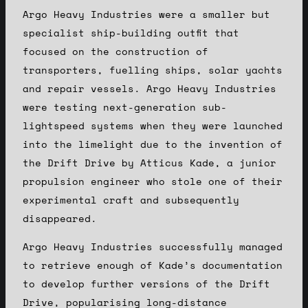
Argo Heavy Industries were a smaller but
specialist ship-building outfit that
focused on the construction of
transporters, fuelling ships, solar yachts
and repair vessels. Argo Heavy Industries
were testing next-generation sub-
lightspeed systems when they were launched
into the limelight due to the invention of
the Drift Drive by Atticus Kade, a junior
propulsion engineer who stole one of their
experimental craft and subsequently
disappeared.
Argo Heavy Industries successfully managed
to retrieve enough of Kade’s documentation
to develop further versions of the Drift
Drive, popularising long-distance