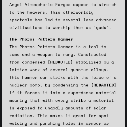
Angel Atmospheric Forges appear to stretch
to the heavens. This otherworldly
spectacle has led to several less advanced
civilisations to worship them as “gods”.
The Phoros Pattern Hammer
The Phoros Pattern Hammer is a tool to
some and a weapon to many. Constructed
from condensed
[REDACTED]
stabilised by a
lattice work of several quantum alloys.
This hammer can strike with the force of a
nuclear bomb, by condensing the
[REDACTED]
if it forces it into a superdense material
meaning that with every strike a material
is exposed to ungodly amounts of solar
radiation. This makes it great for spot
welding and punching holes in armour or