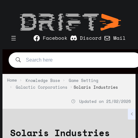
Facebook
Discord
Mail
Home
Knowledge Base
Game Setting
Galactic Corporations
Solaris Industries
Updated on
21/02/2026
Solaris Industries