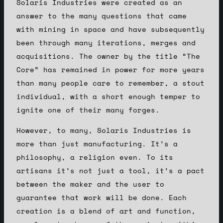
Solaris Industries were created as an
answer to the many questions that came
with mining in space and have subsequently
been through many iterations, merges and
acquisitions. The owner by the title “The
Core” has remained in power for more years
than many people care to remember, a stout
individual, with a short enough temper to
ignite one of their many forges.
However, to many, Solaris Industries is
more than just manufacturing. It’s a
philosophy, a religion even. To its
artisans it’s not just a tool, it’s a pact
between the maker and the user to
guarantee that work will be done. Each
creation is a blend of art and function,