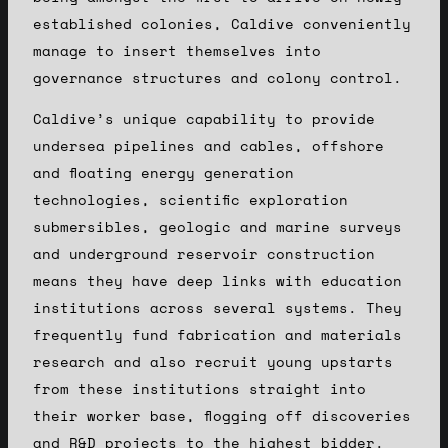
established colonies, Caldive conveniently
manage to insert themselves into
governance structures and colony control.
Caldive’s unique capability to provide
undersea pipelines and cables, offshore
and floating energy generation
technologies, scientific exploration
submersibles, geologic and marine surveys
and underground reservoir construction
means they have deep links with education
institutions across several systems. They
frequently fund fabrication and materials
research and also recruit young upstarts
from these institutions straight into
their worker base, flogging off discoveries
and R&D projects to the highest bidder.