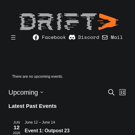
Facebook
Discord
Mail
There are no upcoming events.
Event
Ev
Upcoming
Search
List
Vi
Searc
Select
Na
Latest Past Events
and
date.
Views
June 12
–
June 14
JUN
Navig
12
Event 1: Outpost 23
2026