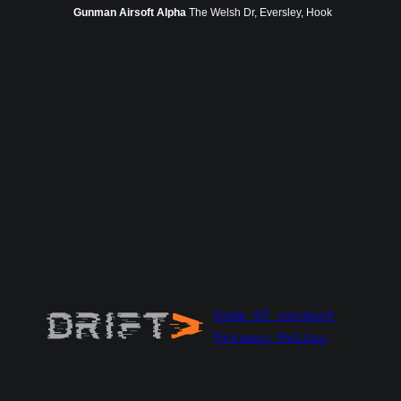
Gunman Airsoft Alpha
The Welsh Dr, Eversley, Hook
Code Of conduct
Privacy Policy